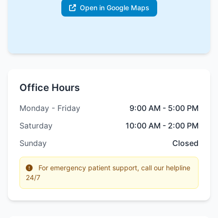
Open in Google Maps
Office Hours
Monday - Friday
9:00 AM - 5:00 PM
Saturday
10:00 AM - 2:00 PM
Sunday
Closed
For emergency patient support, call our helpline
24/7