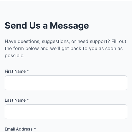
Send Us a Message
Have questions, suggestions, or need support? Fill out
the form below and we'll get back to you as soon as
possible.
First Name *
Last Name *
Email Address *