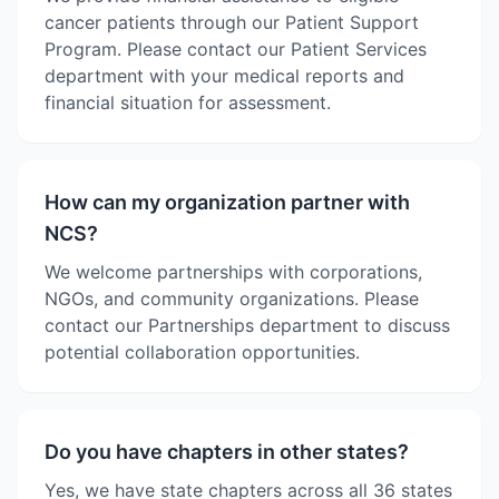
cancer patients through our Patient Support
Program. Please contact our Patient Services
department with your medical reports and
financial situation for assessment.
How can my organization partner with
NCS?
We welcome partnerships with corporations,
NGOs, and community organizations. Please
contact our Partnerships department to discuss
potential collaboration opportunities.
Do you have chapters in other states?
Yes, we have state chapters across all 36 states