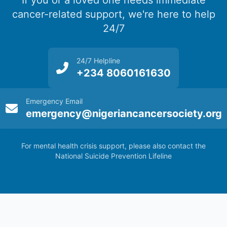
If you or a loved one needs immediate
cancer-related support, we're here to help
24/7
24/7 Helpline
+234 8060161630
Emergency Email
emergency@nigeriancancersociety.org
For mental health crisis support, please also contact the
National Suicide Prevention Lifeline