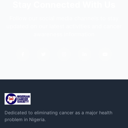
Stay Connected With Us
Follow our social media channels to stay
updated on our latest activities and cancer
awareness information
Dedicated to eliminating cancer as a major health
problem in Nigeria.