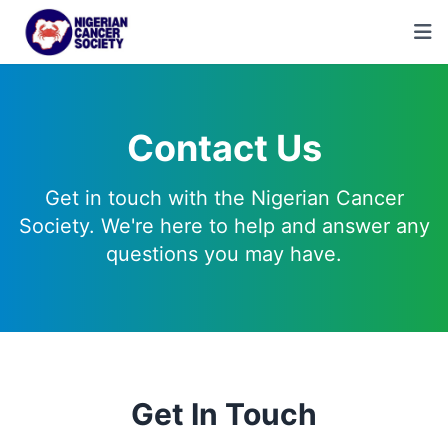
Contact Us
Get in touch with the Nigerian Cancer
Society. We're here to help and answer any
questions you may have.
Get In Touch