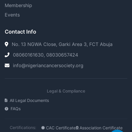
Membership
Events
Contact Info
No. 13 NGWA Close, Garki Area 3, FCT Abuja
08060161630, 08030657424
info@nigeriancancersociety.org
Legal & Compliance
All Legal Documents
FAQs
Certifications:
CAC Certificate
Association Certificate