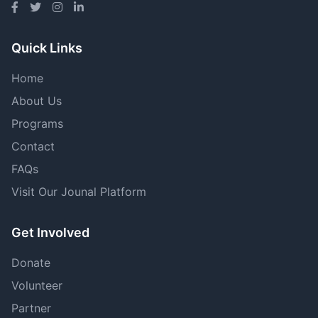
Quick Links
Home
About Us
Programs
Contact
FAQs
Visit Our Jounal Platform
Get Involved
Donate
Volunteer
Partner