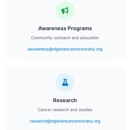
Awareness Programs
Community outreach and education
awareness@nigeriancancersociety.org
Research
Cancer research and studies
research@nigeriancancersociety.org