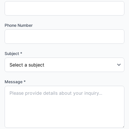
Phone Number
Subject *
Message *