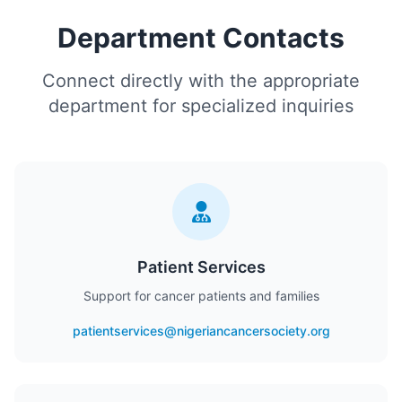
Department Contacts
Connect directly with the appropriate
department for specialized inquiries
Patient Services
Support for cancer patients and families
patientservices@nigeriancancersociety.org