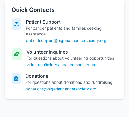
Quick Contacts
Patient Support
For cancer patients and families seeking
assistance
patientsupport@nigeriancancersociety.org
Volunteer Inquiries
For questions about volunteering opportunities
volunteer@nigeriancancersociety.org
Donations
For questions about donations and fundraising
donations@nigeriancancersociety.org