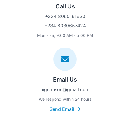
Call Us
+234 8060161630
+234 8030657424
Mon - Fri, 9:00 AM - 5:00 PM
Email Us
nigcansoc@gmail.com
We respond within 24 hours
Send Email