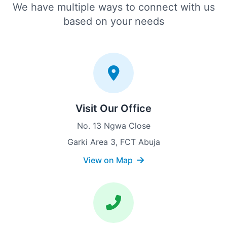
We have multiple ways to connect with us
based on your needs
Visit Our Office
No. 13 Ngwa Close
Garki Area 3, FCT Abuja
View on Map