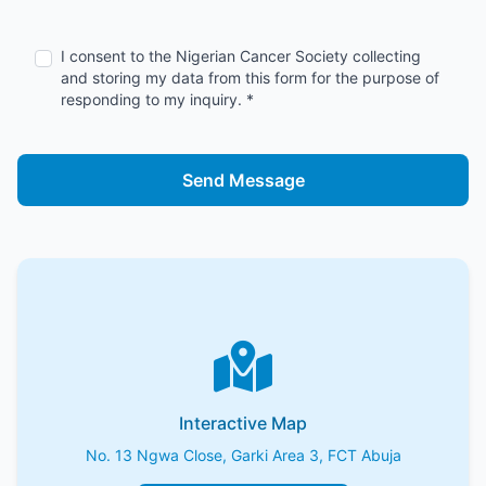
I consent to the Nigerian Cancer Society collecting
and storing my data from this form for the purpose of
responding to my inquiry. *
Send Message
Interactive Map
No. 13 Ngwa Close, Garki Area 3, FCT Abuja