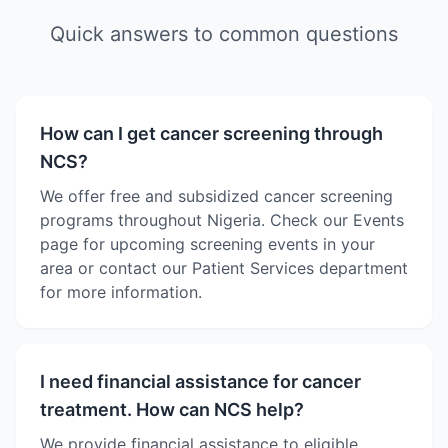
Quick answers to common questions
How can I get cancer screening through
NCS?
We offer free and subsidized cancer screening
programs throughout Nigeria. Check our Events
page for upcoming screening events in your
area or contact our Patient Services department
for more information.
I need financial assistance for cancer
treatment. How can NCS help?
We provide financial assistance to eligible