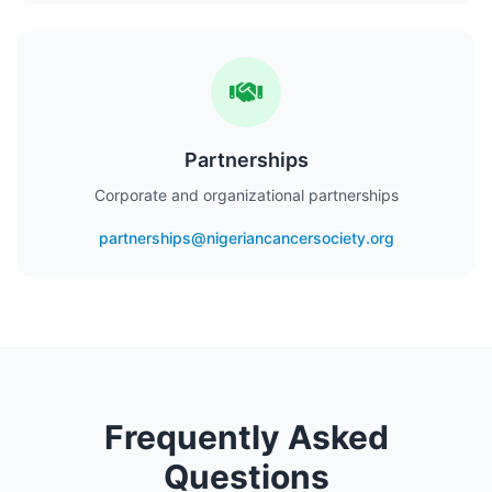
Partnerships
Corporate and organizational partnerships
partnerships@nigeriancancersociety.org
Frequently Asked
Questions