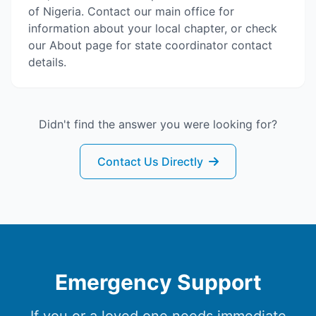
of Nigeria. Contact our main office for
information about your local chapter, or check
our About page for state coordinator contact
details.
Didn't find the answer you were looking for?
Contact Us Directly
Emergency Support