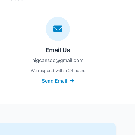
Email Us
nigcansoc@gmail.com
We respond within 24 hours
Send Email