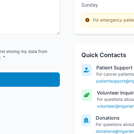
Sunday
For emergency patient
and storing my data from
Quick Contacts
. *
Patient Support
For cancer patients
patientsupport@nig
Volunteer Inquir
For questions abou
volunteer@nigeria
Donations
For questions about
donations@nigerian