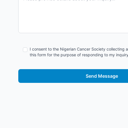
I consent to the Nigerian Cancer Society collecting 
this form for the purpose of responding to my inquiry
Send Message