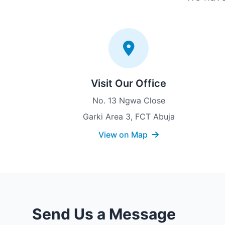
Visit Our Office
No. 13 Ngwa Close
Garki Area 3, FCT Abuja
View on Map
Send Us a Message