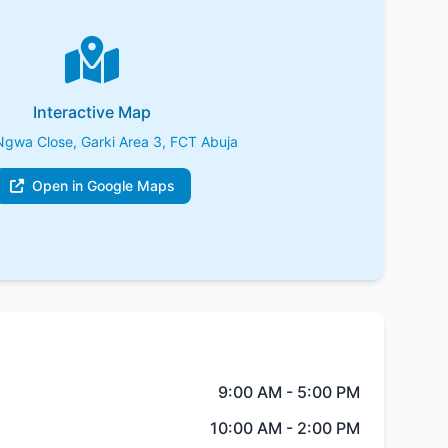
Interactive Map
Ngwa Close, Garki Area 3, FCT Abuja
Open in Google Maps
9:00 AM - 5:00 PM
10:00 AM - 2:00 PM