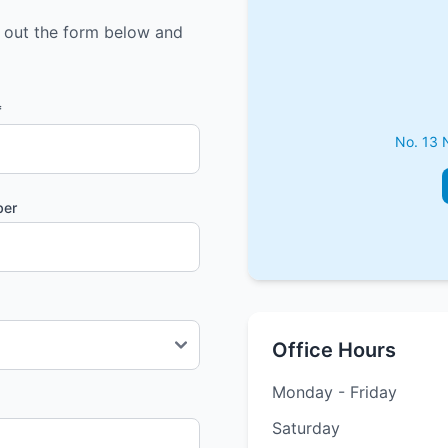
l out the form below and
*
No. 13 
ber
Office Hours
Monday - Friday
Saturday