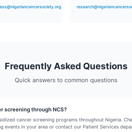
ess@nigeriancancersociety.org
research@nigeriancancersoc
Frequently Asked Questions
Quick answers to common questions
er screening through NCS?
sidized cancer screening programs throughout Nigeria. Ch
g events in your area or contact our Patient Services dep