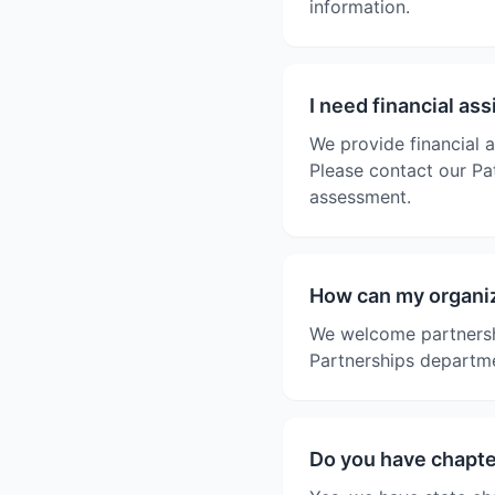
information.
I need financial as
We provide financial a
Please contact our Pat
assessment.
How can my organiz
We welcome partnersh
Partnerships departme
Do you have chapter