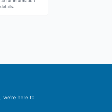
ice for information
details.
, we're here to