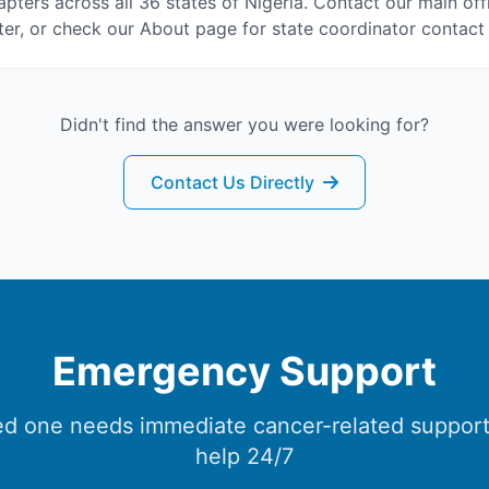
pters across all 36 states of Nigeria. Contact our main off
er, or check our About page for state coordinator contact 
Didn't find the answer you were looking for?
Contact Us Directly
Emergency Support
ved one needs immediate cancer-related support
help 24/7