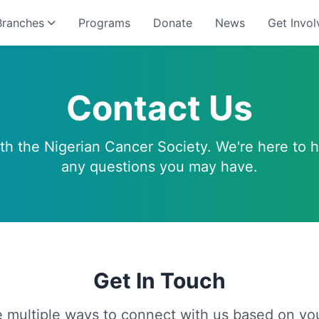
Branches
Programs
Donate
News
Get Invol
Contact Us
ith the Nigerian Cancer Society. We're here to 
any questions you may have.
Get In Touch
 multiple ways to connect with us based on yo