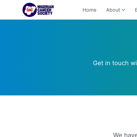
Home
About
Get in touch w
We have