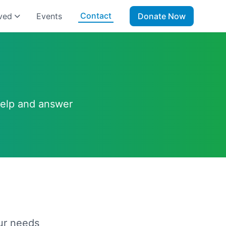
Contact
ved
Events
Donate Now
help and answer
ur needs