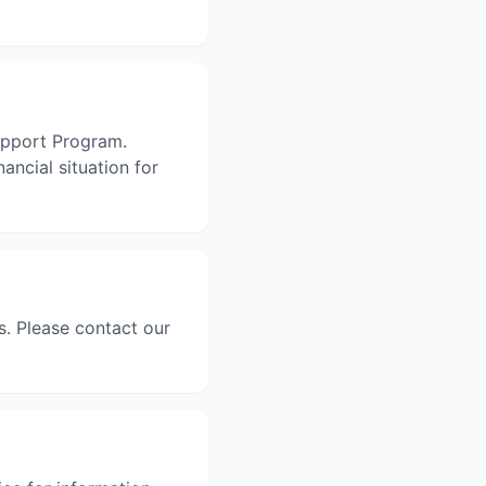
Support Program.
ancial situation for
. Please contact our