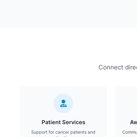
Connect direc
Patient Services
Aw
Support for cancer patients and
Commun