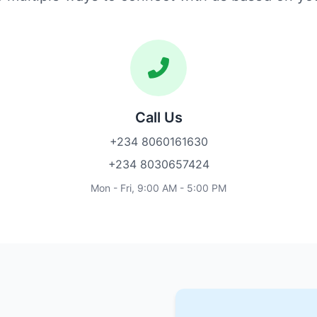
Call Us
+234 8060161630
+234 8030657424
Mon - Fri, 9:00 AM - 5:00 PM