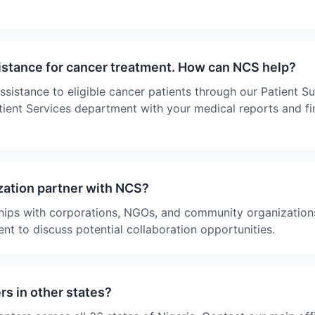
sistance for cancer treatment. How can NCS help?
ssistance to eligible cancer patients through our Patient 
ient Services department with your medical reports and fin
ation partner with NCS?
ips with corporations, NGOs, and community organizations
nt to discuss potential collaboration opportunities.
s in other states?