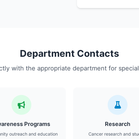
Department Contacts
tly with the appropriate department for special
areness Programs
Research
ity outreach and education
Cancer research and stu