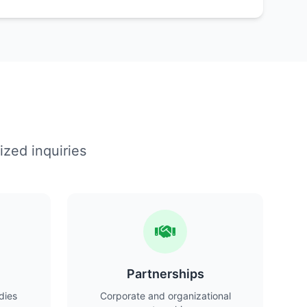
ized inquiries
Partnerships
dies
Corporate and organizational