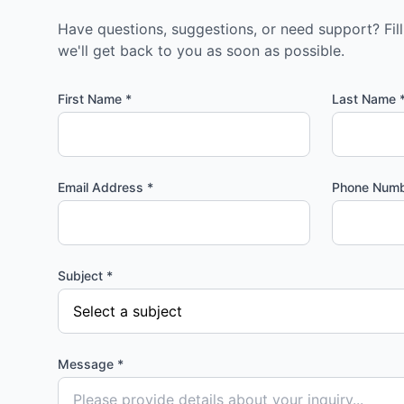
Have questions, suggestions, or need support? Fil
we'll get back to you as soon as possible.
First Name *
Last Name 
Email Address *
Phone Num
Subject *
Message *