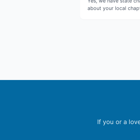
Yes, we have state cha
about your local chapt
If you or a lo