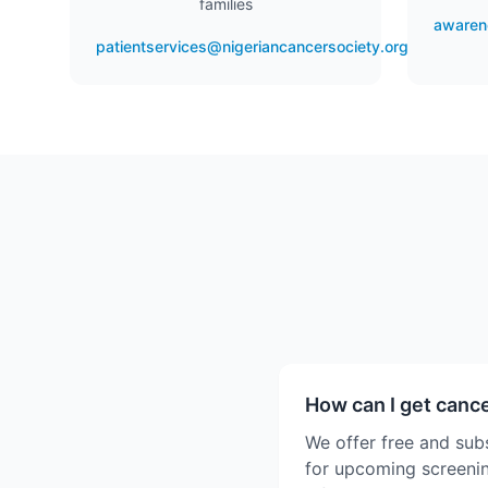
families
awaren
patientservices@nigeriancancersociety.org
How can I get canc
We offer free and sub
for upcoming screenin