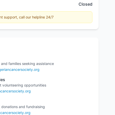
Closed
 support, call our helpline 24/7
 and families seeking assistance
eriancancersociety.org
ies
t volunteering opportunities
ncancersociety.org
 donations and fundraising
cancersociety.org