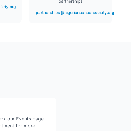
partnerships
iety.org
partnerships@nigeriancancersociety.org
eck our Events page
artment for more