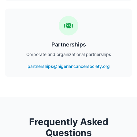
Partnerships
Corporate and organizational partnerships
partnerships@nigeriancancersociety.org
Frequently Asked
Questions