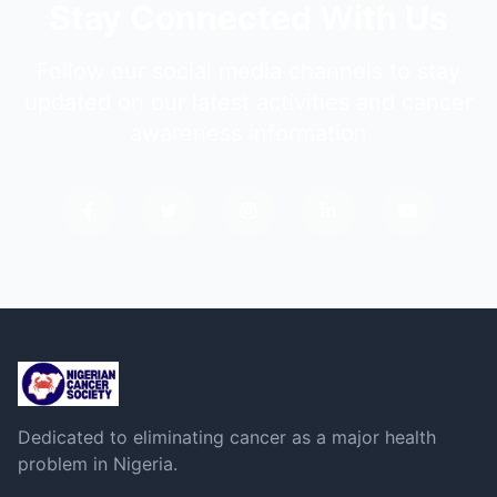
Stay Connected With Us
Follow our social media channels to stay
updated on our latest activities and cancer
awareness information
Dedicated to eliminating cancer as a major health
problem in Nigeria.