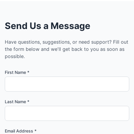
Send Us a Message
Have questions, suggestions, or need support? Fill out
the form below and we'll get back to you as soon as
possible.
First Name *
Last Name *
Email Address *