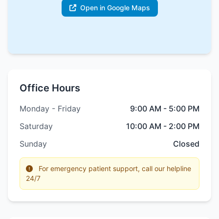
Open in Google Maps
Office Hours
Monday - Friday
9:00 AM - 5:00 PM
Saturday
10:00 AM - 2:00 PM
Sunday
Closed
For emergency patient support, call our helpline
24/7