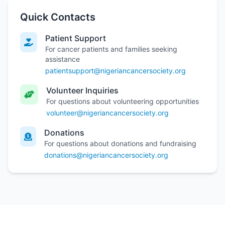
Quick Contacts
Patient Support
For cancer patients and families seeking
assistance
patientsupport@nigeriancancersociety.org
Volunteer Inquiries
For questions about volunteering opportunities
volunteer@nigeriancancersociety.org
Donations
For questions about donations and fundraising
donations@nigeriancancersociety.org