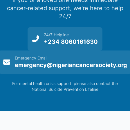
If you or a loved one needs immediate
cancer-related support, we're here to help
24/7
24/7 Helpline
+234 8060161630
Emergency Email
emergency@nigeriancancersociety.org
For mental health crisis support, please also contact the
National Suicide Prevention Lifeline