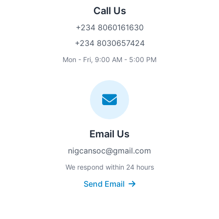
Call Us
+234 8060161630
+234 8030657424
Mon - Fri, 9:00 AM - 5:00 PM
Email Us
nigcansoc@gmail.com
We respond within 24 hours
Send Email