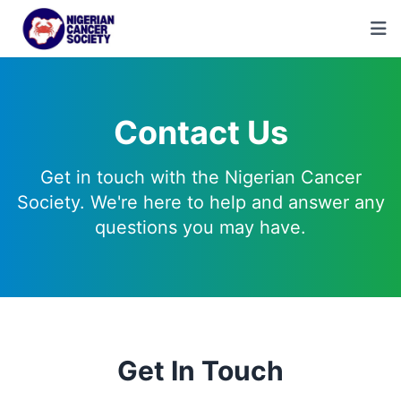
Contact Us
Get in touch with the Nigerian Cancer
Society. We're here to help and answer any
questions you may have.
Get In Touch