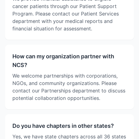
cancer patients through our Patient Support
Program. Please contact our Patient Services
department with your medical reports and
financial situation for assessment.
How can my organization partner with
NCS?
We welcome partnerships with corporations,
NGOs, and community organizations. Please
contact our Partnerships department to discuss
potential collaboration opportunities.
Do you have chapters in other states?
Yes, we have state chapters across all 36 states