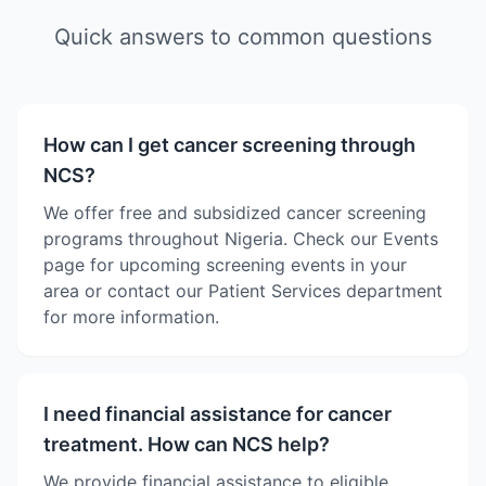
Quick answers to common questions
How can I get cancer screening through
NCS?
We offer free and subsidized cancer screening
programs throughout Nigeria. Check our Events
page for upcoming screening events in your
area or contact our Patient Services department
for more information.
I need financial assistance for cancer
treatment. How can NCS help?
We provide financial assistance to eligible