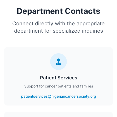
Department Contacts
Connect directly with the appropriate
department for specialized inquiries
Patient Services
Support for cancer patients and families
patientservices@nigeriancancersociety.org