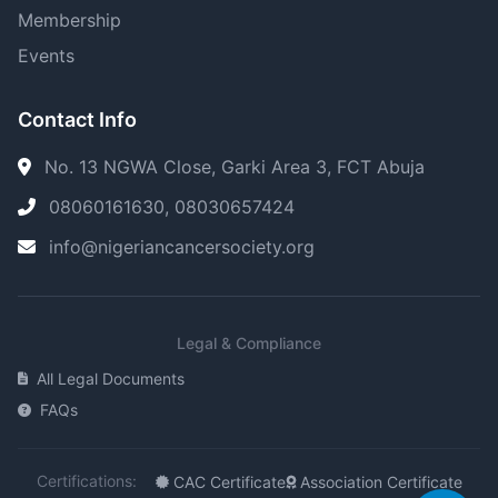
Membership
Events
Contact Info
No. 13 NGWA Close, Garki Area 3, FCT Abuja
08060161630, 08030657424
info@nigeriancancersociety.org
Legal & Compliance
All Legal Documents
FAQs
Certifications:
CAC Certificate
Association Certificate