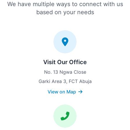
We have multiple ways to connect with us
based on your needs
Visit Our Office
No. 13 Ngwa Close
Garki Area 3, FCT Abuja
View on Map