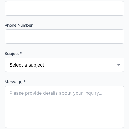
Phone Number
Subject *
Message *