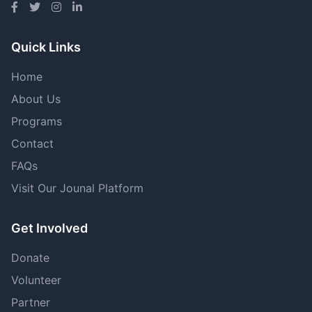
Quick Links
Home
About Us
Programs
Contact
FAQs
Visit Our Jounal Platform
Get Involved
Donate
Volunteer
Partner