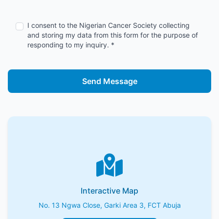
I consent to the Nigerian Cancer Society collecting
and storing my data from this form for the purpose of
responding to my inquiry. *
Send Message
Interactive Map
No. 13 Ngwa Close, Garki Area 3, FCT Abuja