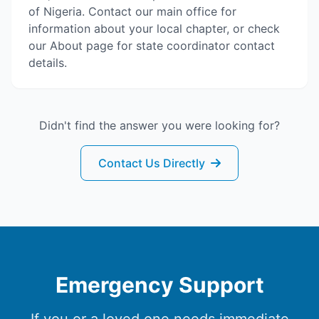
of Nigeria. Contact our main office for
information about your local chapter, or check
our About page for state coordinator contact
details.
Didn't find the answer you were looking for?
Contact Us Directly
Emergency Support