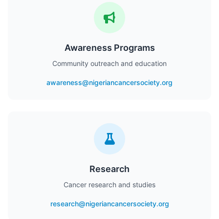
Awareness Programs
Community outreach and education
awareness@nigeriancancersociety.org
Research
Cancer research and studies
research@nigeriancancersociety.org