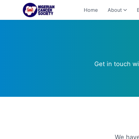
Home
About
Get in touch w
We have