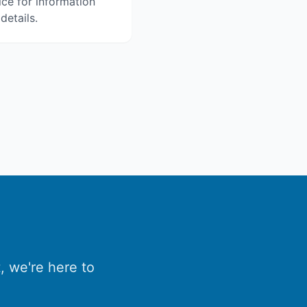
ice for information
details.
, we're here to