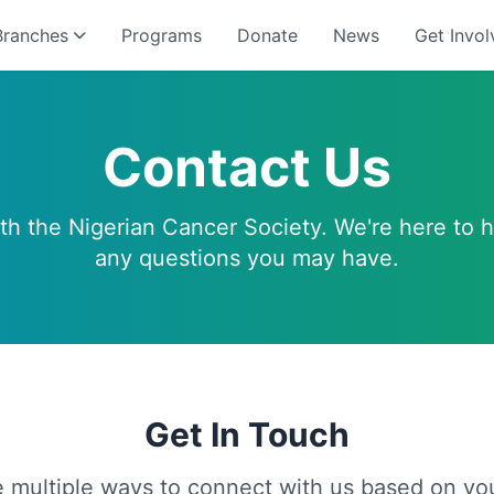
Branches
Programs
Donate
News
Get Invol
Contact Us
ith the Nigerian Cancer Society. We're here to 
any questions you may have.
Get In Touch
 multiple ways to connect with us based on yo