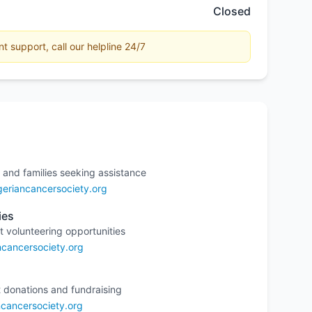
Closed
 support, call our helpline 24/7
 and families seeking assistance
eriancancersociety.org
ies
t volunteering opportunities
ncancersociety.org
 donations and fundraising
cancersociety.org