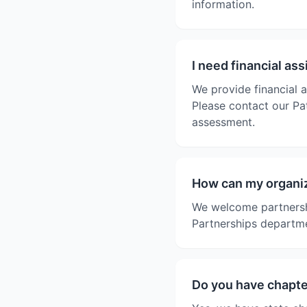
information.
I need financial as
We provide financial a
Please contact our Pat
assessment.
How can my organiz
We welcome partnersh
Partnerships departme
Do you have chapter