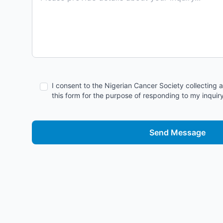
I consent to the Nigerian Cancer Society collecting 
this form for the purpose of responding to my inquiry
Send Message