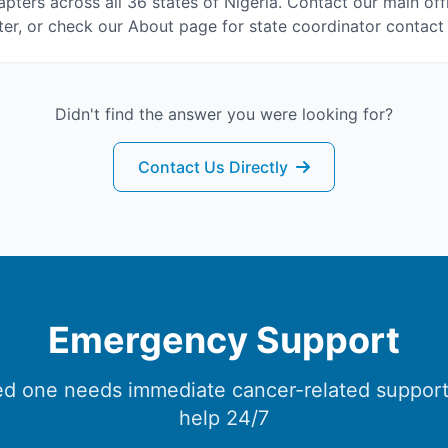
pters across all 36 states of Nigeria. Contact our main off
er, or check our About page for state coordinator contact 
Didn't find the answer you were looking for?
Contact Us Directly
Emergency Support
ved one needs immediate cancer-related support
help 24/7