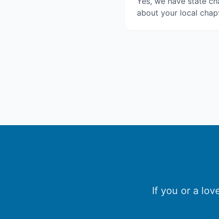
Yes, we have state cha
about your local chapt
If you or a lo