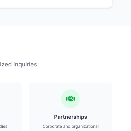
ized inquiries
Partnerships
dies
Corporate and organizational