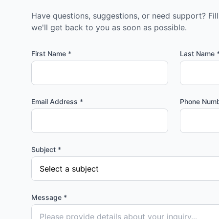
Have questions, suggestions, or need support? Fil
we'll get back to you as soon as possible.
First Name *
Last Name 
Email Address *
Phone Num
Subject *
Message *