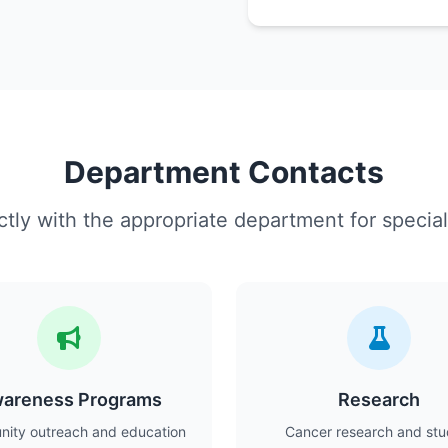
Department Contacts
tly with the appropriate department for special
areness Programs
Research
ity outreach and education
Cancer research and stu