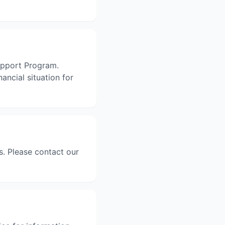
Support Program.
ancial situation for
. Please contact our