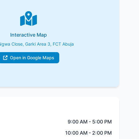
Interactive Map
Ngwa Close, Garki Area 3, FCT Abuja
Open in Google Maps
9:00 AM - 5:00 PM
10:00 AM - 2:00 PM