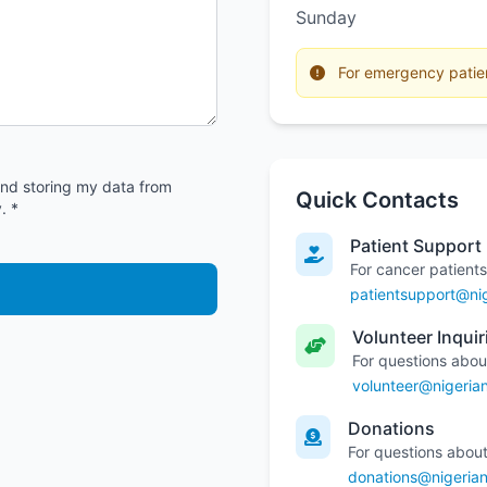
Sunday
For emergency patient
and storing my data from
Quick Contacts
. *
Patient Support
For cancer patients
patientsupport@nig
Volunteer Inquir
For questions abou
volunteer@nigeria
Donations
For questions about
donations@nigerian