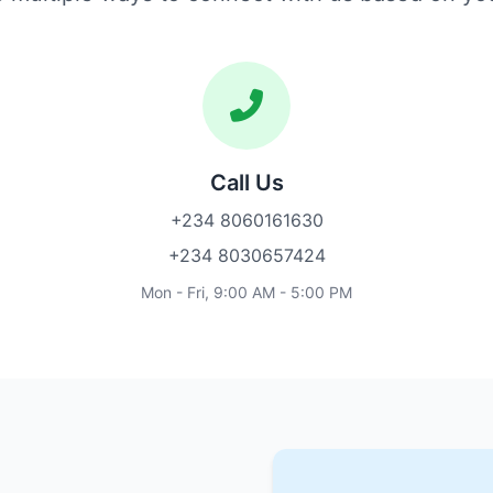
Call Us
+234 8060161630
+234 8030657424
Mon - Fri, 9:00 AM - 5:00 PM