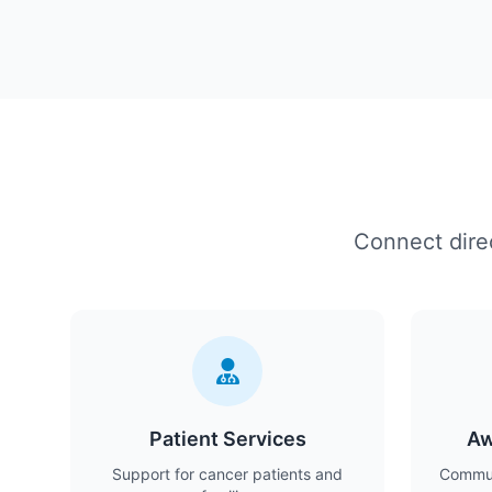
Connect direc
Patient Services
Aw
Support for cancer patients and
Commun