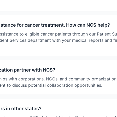
sistance for cancer treatment. How can NCS help?
ssistance to eligible cancer patients through our Patient 
ient Services department with your medical reports and fin
ation partner with NCS?
ips with corporations, NGOs, and community organizations
nt to discuss potential collaboration opportunities.
s in other states?