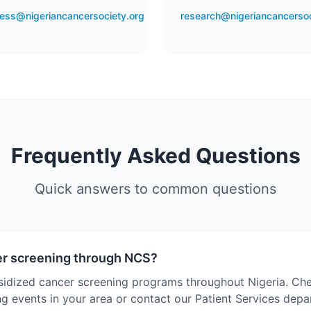
ess@nigeriancancersociety.org
research@nigeriancancersoc
Frequently Asked Questions
Quick answers to common questions
er screening through NCS?
sidized cancer screening programs throughout Nigeria. Ch
g events in your area or contact our Patient Services dep