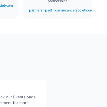
partnerships
iety.org
partnerships@nigeriancancersociety.org
eck our Events page
artment for more