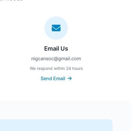
Email Us
nigcansoc@gmail.com
We respond within 24 hours
Send Email