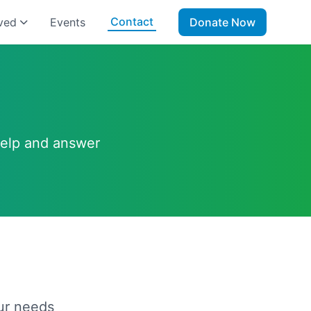
Contact
ved
Events
Donate Now
help and answer
ur needs