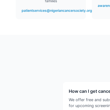
families
awaren
patientservices@nigeriancancersociety.org
How can I get canc
We offer free and sub
for upcoming screenin