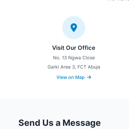
Visit Our Office
No. 13 Ngwa Close
Garki Area 3, FCT Abuja
View on Map
Send Us a Message