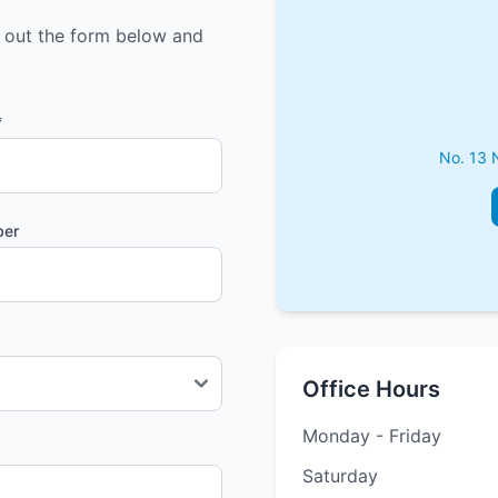
l out the form below and
*
No. 13 
ber
Office Hours
Monday - Friday
Saturday