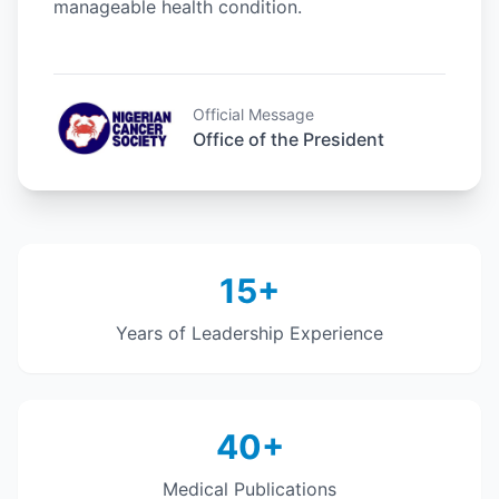
manageable health condition.
Official Message
Office of the President
15+
Years of Leadership Experience
40+
Medical Publications