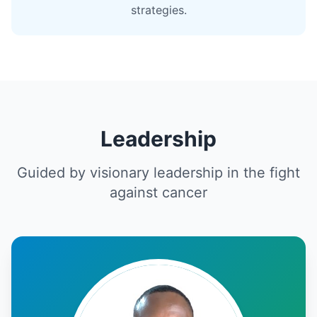
strategies.
Leadership
Guided by visionary leadership in the fight
against cancer