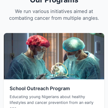
We run various initiatives aimed at
combating cancer from multiple angles.
School Outreach Program
Educating young Nigerians about healthy
lifestyles and cancer prevention from an early