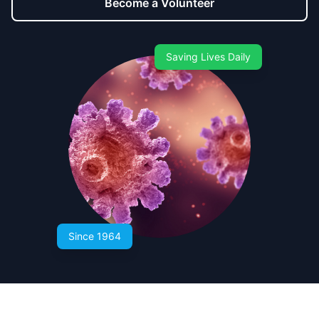
Become a Volunteer
Saving Lives Daily
Since 1964