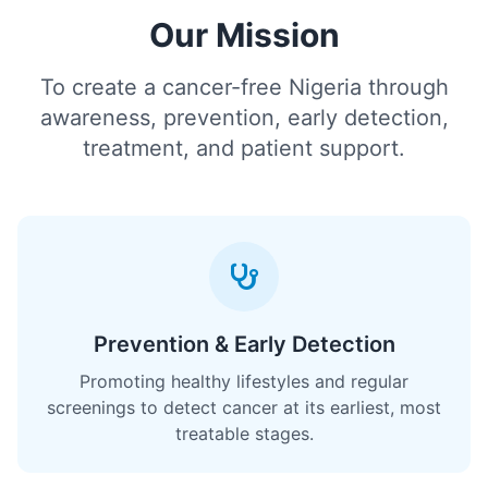
Our Mission
To create a cancer-free Nigeria through
awareness, prevention, early detection,
treatment, and patient support.
Prevention & Early Detection
Promoting healthy lifestyles and regular
screenings to detect cancer at its earliest, most
treatable stages.