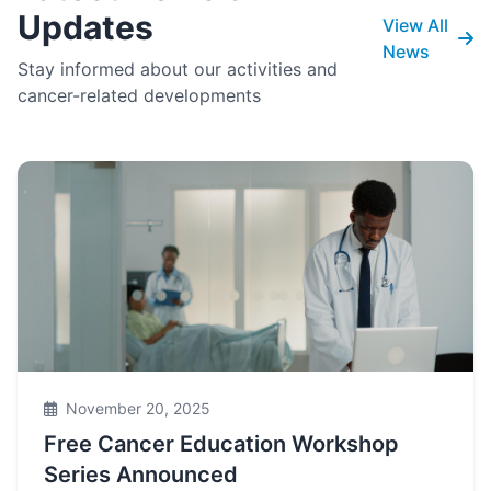
Updates
View All
News
Stay informed about our activities and
cancer-related developments
November 20, 2025
Free Cancer Education Workshop
Series Announced