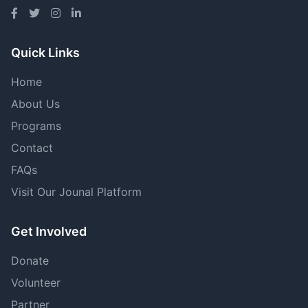
Quick Links
Home
About Us
Programs
Contact
FAQs
Visit Our Jounal Platform
Get Involved
Donate
Volunteer
Partner