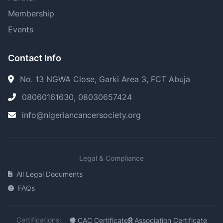
Membership
Events
Contact Info
No. 13 NGWA Close, Garki Area 3, FCT Abuja
08060161630, 08030657424
info@nigeriancancersociety.org
Legal & Compliance
All Legal Documents
FAQs
Certifications:
CAC Certificate
Association Certificate