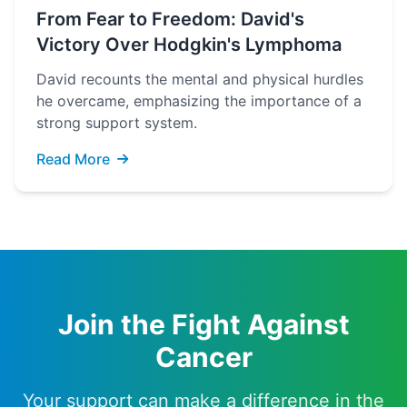
From Fear to Freedom: David's
Victory Over Hodgkin's Lymphoma
David recounts the mental and physical hurdles
he overcame, emphasizing the importance of a
strong support system.
Read More
Join the Fight Against
Cancer
Your support can make a difference in the