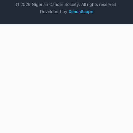
© 2026 Nigerian Cancer Society. All rights reserved.
Developed by
XenonScape