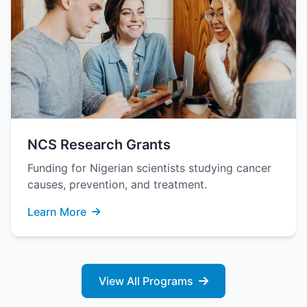
NCS Research Grants
Funding for Nigerian scientists studying cancer
causes, prevention, and treatment.
Learn More
View All Programs