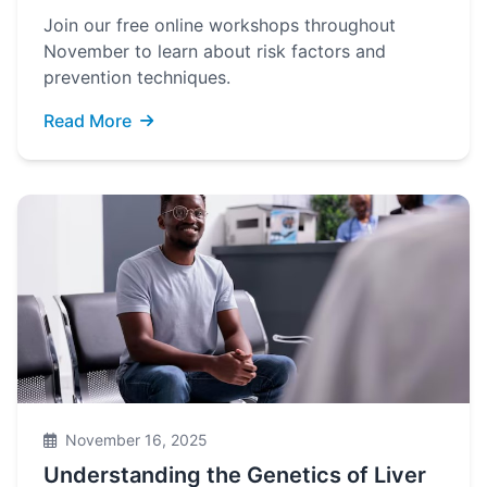
Join our free online workshops throughout
November to learn about risk factors and
prevention techniques.
Read More
November 16, 2025
Understanding the Genetics of Liver