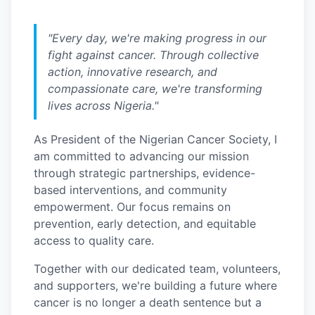
"Every day, we're making progress in our
fight against cancer. Through collective
action, innovative research, and
compassionate care, we're transforming
lives across Nigeria."
As President of the Nigerian Cancer Society, I
am committed to advancing our mission
through strategic partnerships, evidence-
based interventions, and community
empowerment. Our focus remains on
prevention, early detection, and equitable
access to quality care.
Together with our dedicated team, volunteers,
and supporters, we're building a future where
cancer is no longer a death sentence but a