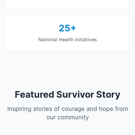
25+
National Health Initiatives
Featured Survivor Story
Inspiring stories of courage and hope from
our community