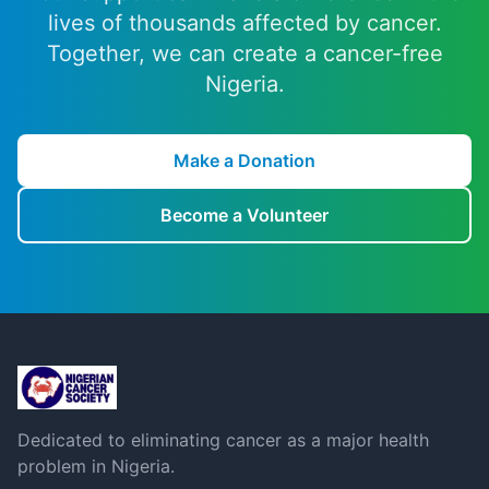
lives of thousands affected by cancer.
Together, we can create a cancer-free
Nigeria.
Make a Donation
Become a Volunteer
Dedicated to eliminating cancer as a major health
problem in Nigeria.