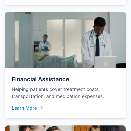
Financial Assistance
Helping patients cover treatment costs,
transportation, and medication expenses.
Learn More