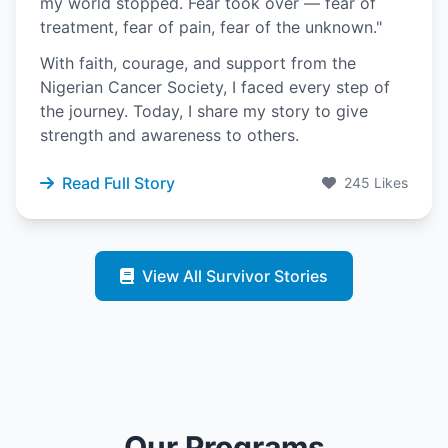
my world stopped. Fear took over — fear of
treatment, fear of pain, fear of the unknown."
With faith, courage, and support from the
Nigerian Cancer Society, I faced every step of
the journey. Today, I share my story to give
strength and awareness to others.
Read Full Story
245 Likes
View All Survivor Stories
Our Programs