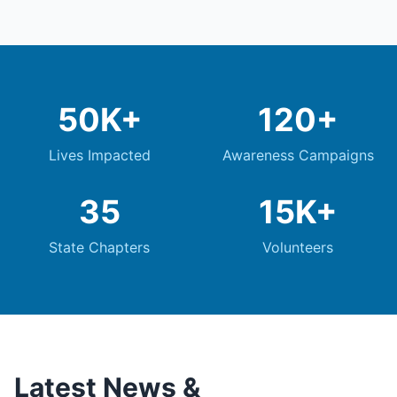
50K+
120+
Lives Impacted
Awareness Campaigns
35
15K+
State Chapters
Volunteers
Latest News &