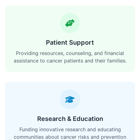
Patient Support
Providing resources, counseling, and financial
assistance to cancer patients and their families.
Research & Education
Funding innovative research and educating
communities about cancer risks and prevention