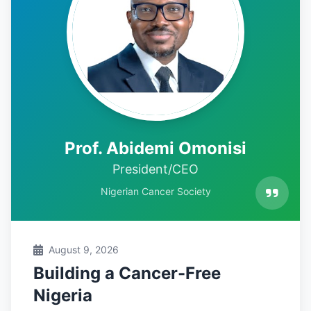
Prof. Abidemi Omonisi
President/CEO
Nigerian Cancer Society
August 9, 2026
Building a Cancer-Free
Nigeria