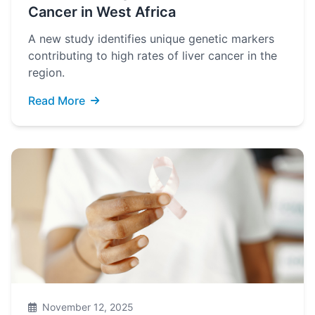
Cancer in West Africa
A new study identifies unique genetic markers
contributing to high rates of liver cancer in the
region.
Read More
November 12, 2025