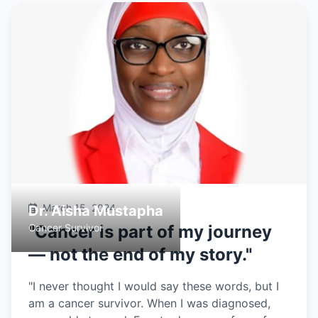
March 15, 2024
Dr. Aisha Mustapha
Cancer Survivor
"Cancer is part of my journey
— not the end of my story."
"I never thought I would say these words, but I
am a cancer survivor. When I was diagnosed,