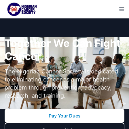
Together We Can Fight
Cancer
The Nigerian Cancer Society is dedicated
to eliminating cancer as a major health
problem through prevention, advocacy,
research, and training.
Pay Your Dues