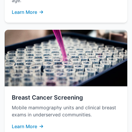
age.
Learn More
Breast Cancer Screening
Mobile mammography units and clinical breast
exams in underserved communities.
Learn More