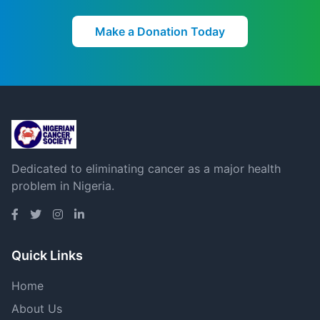
Make a Donation Today
Dedicated to eliminating cancer as a major health
problem in Nigeria.
Quick Links
Home
About Us