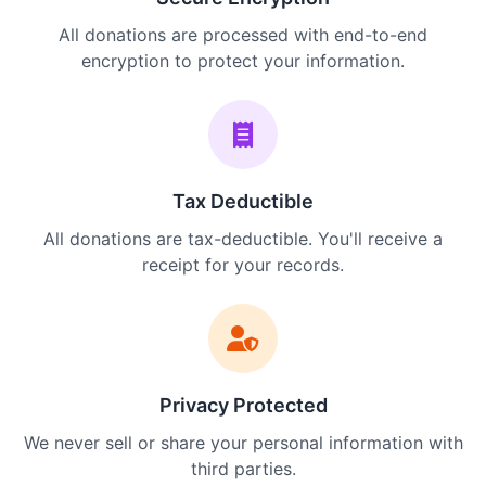
All donations are processed with end-to-end
encryption to protect your information.
Tax Deductible
All donations are tax-deductible. You'll receive a
receipt for your records.
Privacy Protected
We never sell or share your personal information with
third parties.