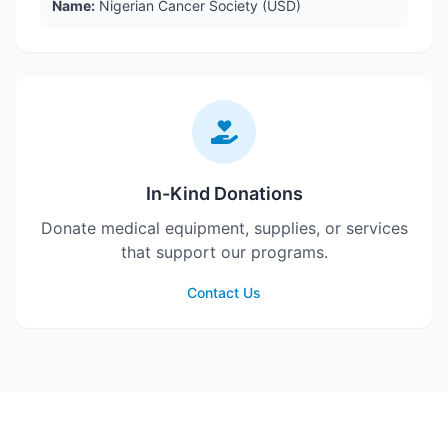
Name:
Nigerian Cancer Society (USD)
In-Kind Donations
Donate medical equipment, supplies, or services
that support our programs.
Contact Us