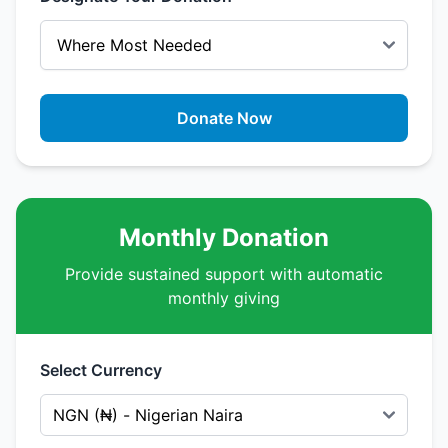
Donate Now
Monthly Donation
Provide sustained support with automatic
monthly giving
Select Currency