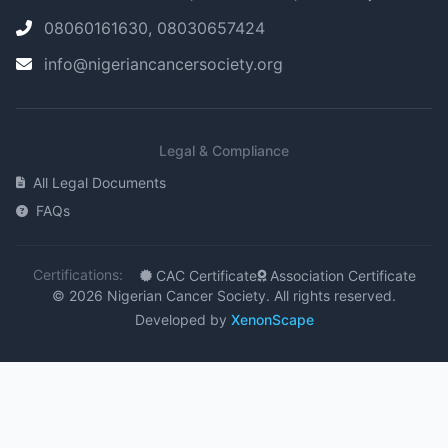
08060161630, 08030657424
info@nigeriancancersociety.org
Legal & Compliance
All Legal Documents
FAQs
Certifications:
CAC Certificate
Association Certificate
© 2026 Nigerian Cancer Society. All rights reserved.
Developed by
XenonScape