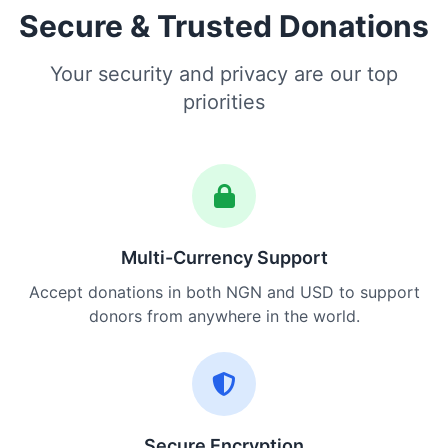
Secure & Trusted Donations
Your security and privacy are our top
priorities
Multi-Currency Support
Accept donations in both NGN and USD to support
donors from anywhere in the world.
Secure Encryption