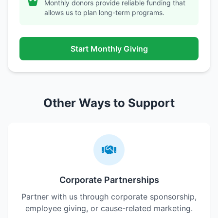
Monthly donors provide reliable funding that
allows us to plan long-term programs.
Start Monthly Giving
Other Ways to Support
Corporate Partnerships
Partner with us through corporate sponsorship,
employee giving, or cause-related marketing.