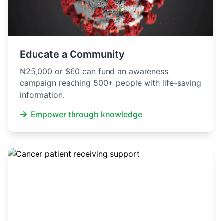
Educate a Community
₦25,000 or $60 can fund an awareness
campaign reaching 500+ people with life-saving
information.
Empower through knowledge