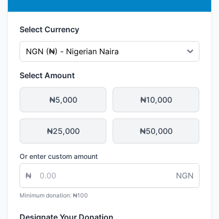
Select Currency
Select Amount
₦5,000
₦10,000
₦25,000
₦50,000
Or enter custom amount
₦
NGN
Minimum donation: ₦100
Designate Your Donation