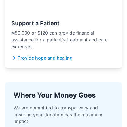
Support a Patient
₦50,000 or $120 can provide financial
assistance for a patient's treatment and care
expenses.
Provide hope and healing
Where Your Money Goes
We are committed to transparency and
ensuring your donation has the maximum
impact.