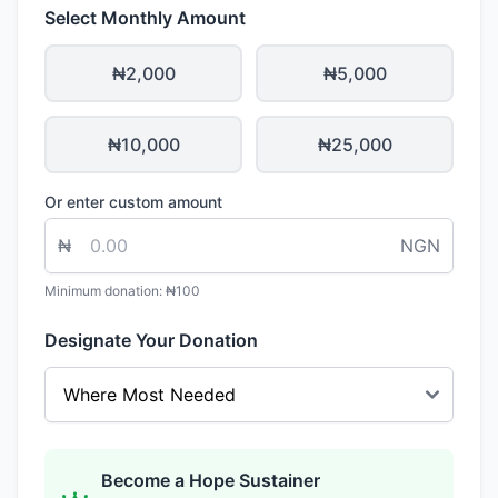
Select Monthly Amount
₦2,000
₦5,000
₦10,000
₦25,000
Or enter custom amount
₦
NGN
Minimum donation: ₦100
Designate Your Donation
Become a Hope Sustainer