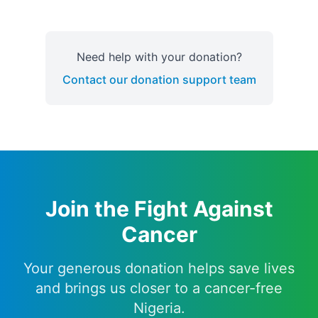
Need help with your donation?
Contact our donation support team
Join the Fight Against
Cancer
Your generous donation helps save lives
and brings us closer to a cancer-free
Nigeria.