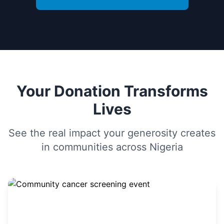
Your Donation Transforms
Lives
See the real impact your generosity creates
in communities across Nigeria