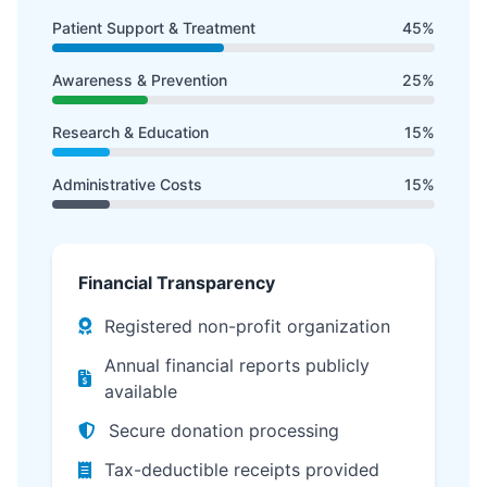
Patient Support & Treatment
45%
Awareness & Prevention
25%
Research & Education
15%
Administrative Costs
15%
Financial Transparency
Registered non-profit organization
Annual financial reports publicly
available
Secure donation processing
Tax-deductible receipts provided