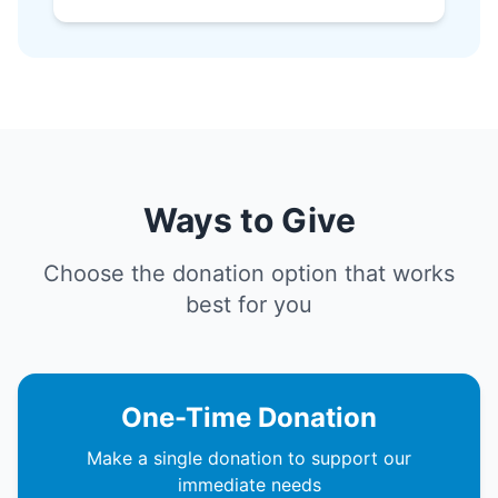
Ways to Give
Choose the donation option that works
best for you
One-Time Donation
Make a single donation to support our
immediate needs