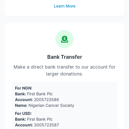
Learn More
Bank Transfer
Make a direct bank transfer to our account for
larger donations.
For NGN:
Bank:
First Bank Plc
Account:
2005723586
Name:
Nigerian Cancer Society
For USD:
Bank:
First Bank Plc
Account:
3005723587