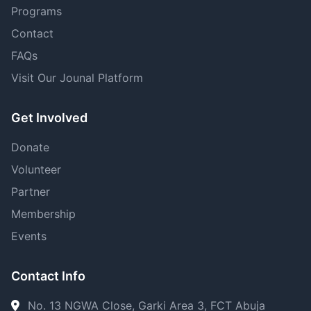
Programs
Contact
FAQs
Visit Our Jounal Platform
Get Involved
Donate
Volunteer
Partner
Membership
Events
Contact Info
No. 13 NGWA Close, Garki Area 3, FCT Abuja