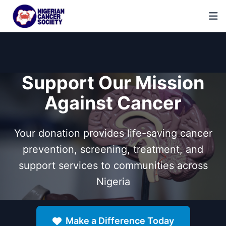
Support Our Mission
Against Cancer
Your donation provides life-saving cancer
prevention, screening, treatment, and
support services to communities across
Nigeria
Make a Difference Today