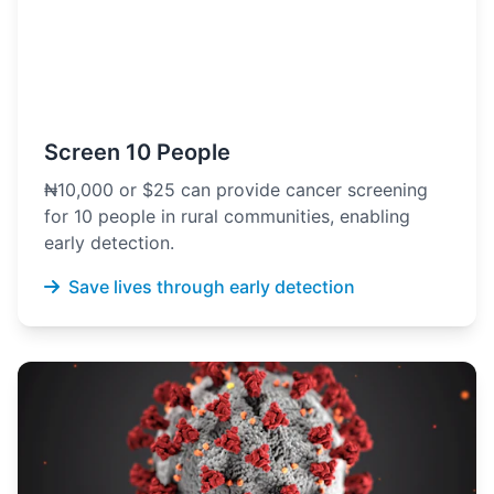
Screen 10 People
₦10,000 or $25 can provide cancer screening
for 10 people in rural communities, enabling
early detection.
Save lives through early detection