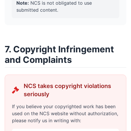
Note:
NCS is not obligated to use
submitted content.
7. Copyright Infringement
and Complaints
NCS takes copyright violations
seriously
If you believe your copyrighted work has been
used on the NCS website without authorization,
please notify us in writing with: