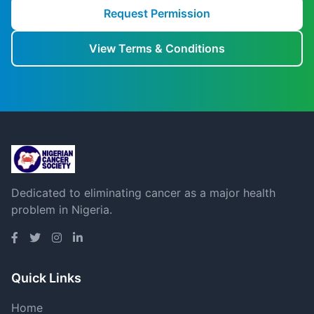
Request Permission
View Terms & Conditions
Dedicated to eliminating cancer as a major health
problem in Nigeria.
Quick Links
Home