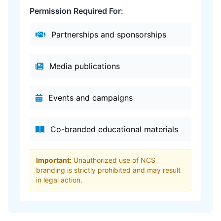
Permission Required For:
Partnerships and sponsorships
Media publications
Events and campaigns
Co-branded educational materials
Important:
Unauthorized use of NCS
branding is strictly prohibited and may result
in legal action.