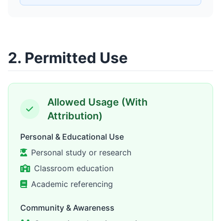
2. Permitted Use
Allowed Usage (With
Attribution)
Personal & Educational Use
Personal study or research
Classroom education
Academic referencing
Community & Awareness