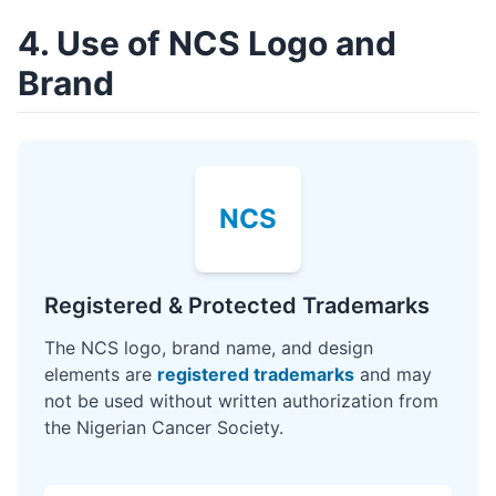
4. Use of NCS Logo and
Brand
NCS
Registered & Protected Trademarks
The NCS logo, brand name, and design
elements are
registered trademarks
and may
not be used without written authorization from
the Nigerian Cancer Society.