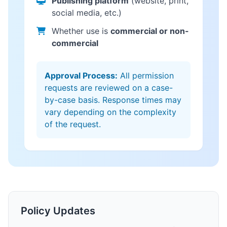
Publishing platform
(website, print,
social media, etc.)
Whether use is
commercial or non-
commercial
Approval Process:
All permission
requests are reviewed on a case-
by-case basis. Response times may
vary depending on the complexity
of the request.
Policy Updates