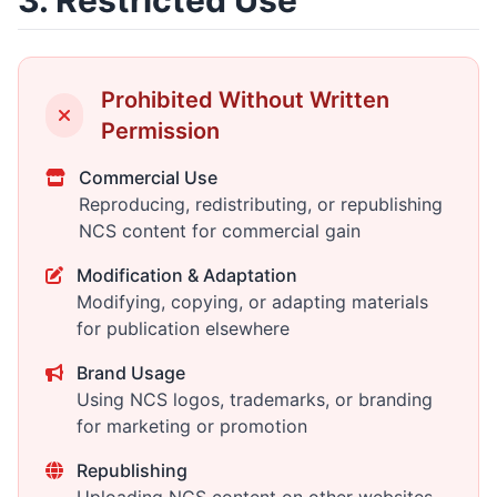
3. Restricted Use
Prohibited Without Written
Permission
Commercial Use
Reproducing, redistributing, or republishing
NCS content for commercial gain
Modification & Adaptation
Modifying, copying, or adapting materials
for publication elsewhere
Brand Usage
Using NCS logos, trademarks, or branding
for marketing or promotion
Republishing