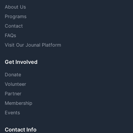
About Us
Programs
Contact
FAQs
Visit Our Jounal Platform
Get Involved
Donate
Volunteer
Partner
Membership
Events
Contact Info