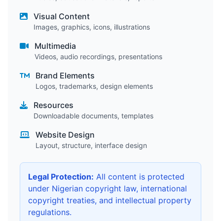
Visual Content
Images, graphics, icons, illustrations
Multimedia
Videos, audio recordings, presentations
Brand Elements
Logos, trademarks, design elements
Resources
Downloadable documents, templates
Website Design
Layout, structure, interface design
Legal Protection:
All content is protected
under Nigerian copyright law, international
copyright treaties, and intellectual property
regulations.