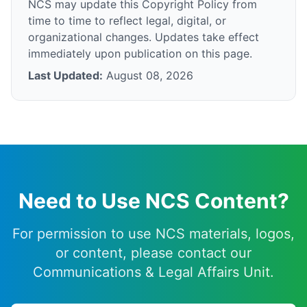
NCS may update this Copyright Policy from
time to time to reflect legal, digital, or
organizational changes. Updates take effect
immediately upon publication on this page.
Last Updated:
August 08, 2026
Need to Use NCS Content?
For permission to use NCS materials, logos,
or content, please contact our
Communications & Legal Affairs Unit.