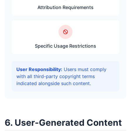
Attribution Requirements
Specific Usage Restrictions
User Responsibility:
Users must comply
with all third-party copyright terms
indicated alongside such content.
6. User-Generated Content