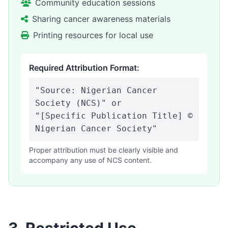
Community education sessions
Sharing cancer awareness materials
Printing resources for local use
Required Attribution Format:
"Source: Nigerian Cancer
Society (NCS)" or
"[Specific Publication Title] ©
Nigerian Cancer Society"
Proper attribution must be clearly visible and
accompany any use of NCS content.