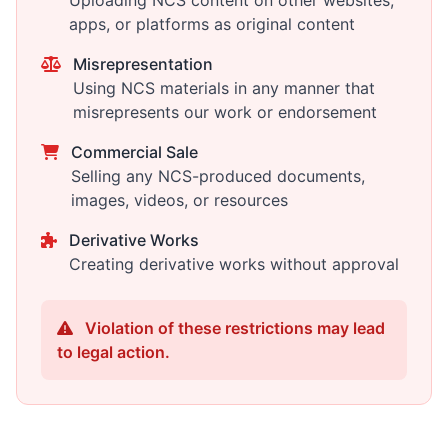
Uploading NCS content on other websites,
apps, or platforms as original content
Misrepresentation
Using NCS materials in any manner that
misrepresents our work or endorsement
Commercial Sale
Selling any NCS-produced documents,
images, videos, or resources
Derivative Works
Creating derivative works without approval
Violation of these restrictions may lead
to legal action.