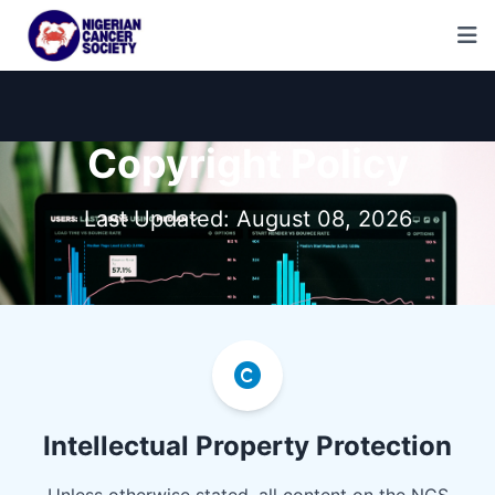
Copyright Policy
Last Updated: August 08, 2026
Intellectual Property Protection