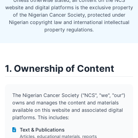
Unless otherwise stated, all content on the NCS
website and digital platforms is the exclusive property
of the Nigerian Cancer Society, protected under
Nigerian copyright law and international intellectual
property regulations.
1. Ownership of Content
The Nigerian Cancer Society ("NCS", "we", "our")
owns and manages the content and materials
available on this website and associated digital
platforms. This includes:
Text & Publications
Articles, educational materials, reports