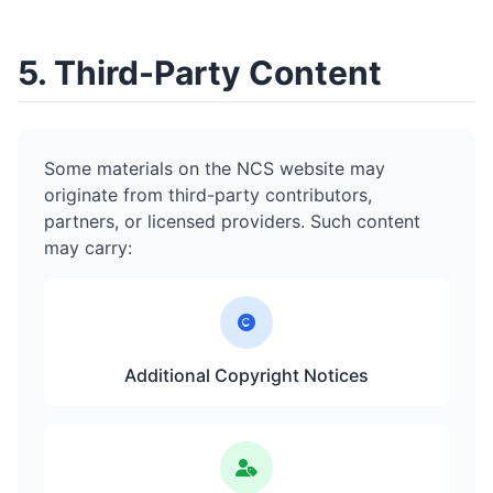
5. Third-Party Content
Some materials on the NCS website may
originate from third-party contributors,
partners, or licensed providers. Such content
may carry:
Additional Copyright Notices