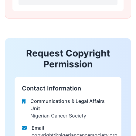
Request Copyright
Permission
Contact Information
Communications & Legal Affairs
Unit
Nigerian Cancer Society
Email
copyright@nigeriancancersociety.org