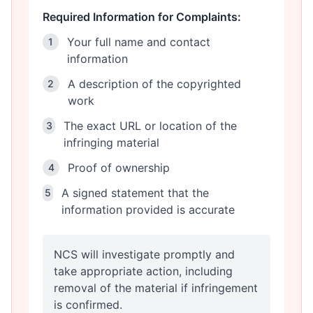
Required Information for Complaints:
Your full name and contact
1
information
A description of the copyrighted
2
work
The exact URL or location of the
3
infringing material
Proof of ownership
4
A signed statement that the
5
information provided is accurate
NCS will investigate promptly and
take appropriate action, including
removal of the material if infringement
is confirmed.