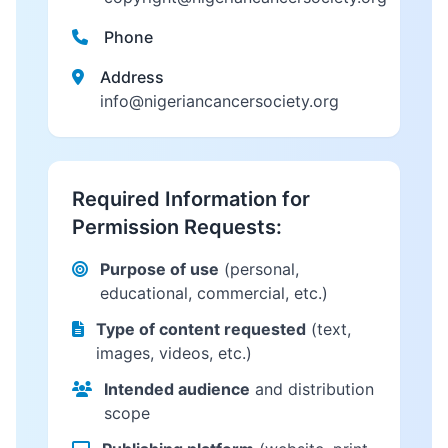
Phone
Address
info@nigeriancancersociety.org
Required Information for
Permission Requests:
Purpose of use
(personal,
educational, commercial, etc.)
Type of content requested
(text,
images, videos, etc.)
Intended audience
and distribution
scope