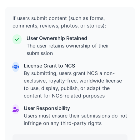
If users submit content (such as forms,
comments, reviews, photos, or stories):
User Ownership Retained
The user retains ownership of their
submission
License Grant to NCS
By submitting, users grant NCS a non-
exclusive, royalty-free, worldwide license
to use, display, publish, or adapt the
content for NCS-related purposes
User Responsibility
Users must ensure their submissions do not
infringe on any third-party rights