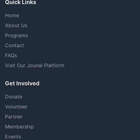
Quick Links
Home
About Us
Programs
Contact
FAQs
Visit Our Jounal Platform
Get Involved
Donate
Volunteer
Partner
Membership
Events