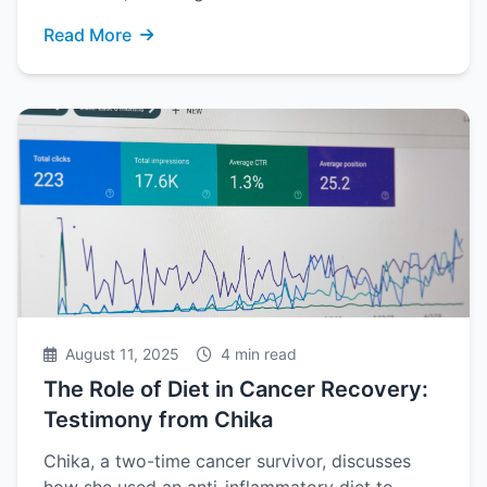
Read More
August 11, 2025
4 min read
The Role of Diet in Cancer Recovery:
Testimony from Chika
Chika, a two-time cancer survivor, discusses