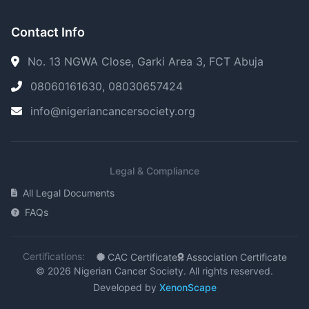
Contact Info
No. 13 NGWA Close, Garki Area 3, FCT Abuja
08060161630, 08030657424
info@nigeriancancersociety.org
Legal & Compliance
All Legal Documents
FAQs
Certifications:
CAC Certificate
Association Certificate
© 2026 Nigerian Cancer Society. All rights reserved.
Developed by
XenonScape