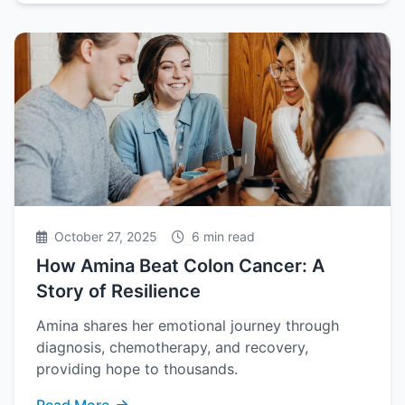
October 27, 2025
6 min read
How Amina Beat Colon Cancer: A
Story of Resilience
Amina shares her emotional journey through
diagnosis, chemotherapy, and recovery,
providing hope to thousands.