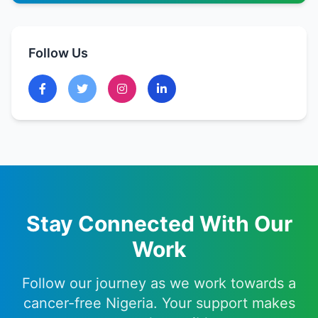
Follow Us
Stay Connected With Our
Work
Follow our journey as we work towards a
cancer-free Nigeria. Your support makes