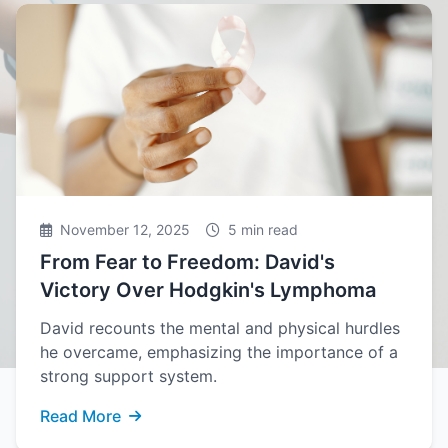
November 12, 2025
5 min read
From Fear to Freedom: David's
Victory Over Hodgkin's Lymphoma
David recounts the mental and physical hurdles
he overcame, emphasizing the importance of a
strong support system.
Read More