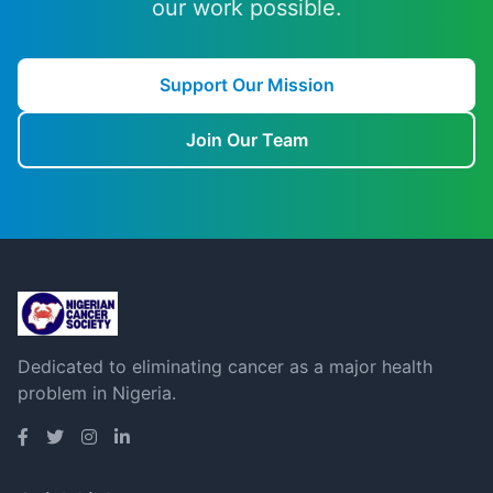
our work possible.
Support Our Mission
Join Our Team
Dedicated to eliminating cancer as a major health
problem in Nigeria.