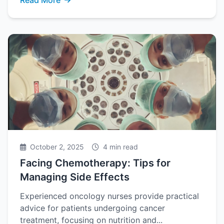
Read More
October 2, 2025
4 min read
Facing Chemotherapy: Tips for
Managing Side Effects
Experienced oncology nurses provide practical
advice for patients undergoing cancer
treatment, focusing on nutrition and...