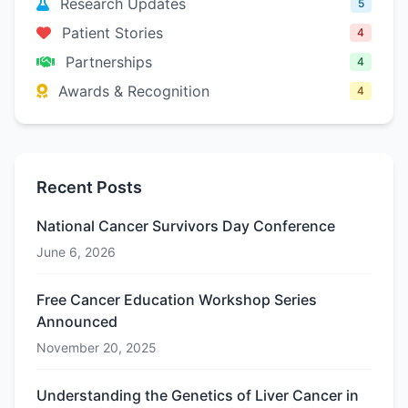
Research Updates
5
Patient Stories
4
Partnerships
4
Awards & Recognition
4
Recent Posts
National Cancer Survivors Day Conference
June 6, 2026
Free Cancer Education Workshop Series
Announced
November 20, 2025
Understanding the Genetics of Liver Cancer in