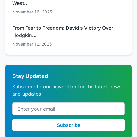
West...
November 16, 2025
From Fear to Freedom: David's Victory Over
Hodgkin...
November 12, 2025
Stay Updated
Subscribe to our newsletter for the latest news
and updates
Email address
Subscribe