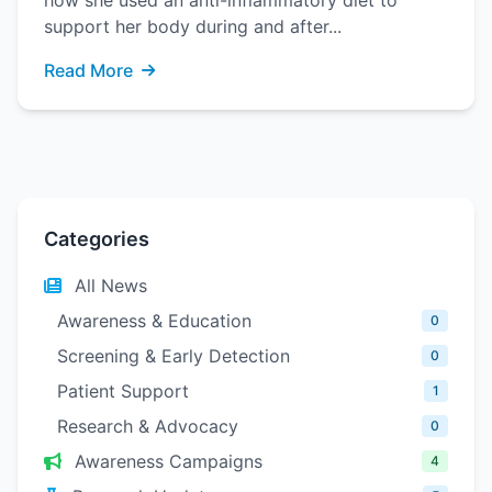
how she used an anti-inflammatory diet to
support her body during and after...
Read More
Categories
All News
Awareness & Education
0
Screening & Early Detection
0
Patient Support
1
Research & Advocacy
0
Awareness Campaigns
4