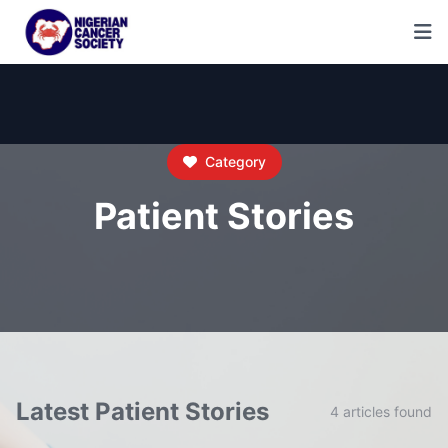
Category
Patient Stories
Latest Patient Stories
4 articles found