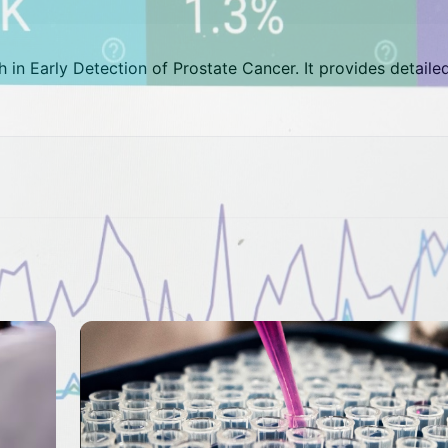
gh in Early Detection of Prostate Cancer. It provides detaile