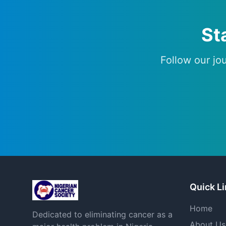
St
Follow our jo
Quick L
Home
Dedicated to eliminating cancer as a
About Us