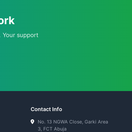
ork
. Your support
Contact Info
No. 13 NGWA Close, Garki Area
3, FCT Abuja