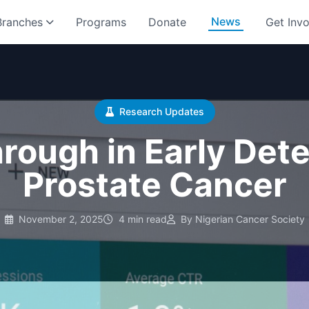
News
Branches
Programs
Donate
Get Inv
Research Updates
rough in Early Dete
Prostate Cancer
November 2, 2025
4 min read
By Nigerian Cancer Society