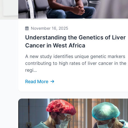
November 16, 2025
Understanding the Genetics of Liver
Cancer in West Africa
A new study identifies unique genetic markers
contributing to high rates of liver cancer in the
regi...
Read More