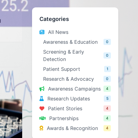
Categories
d
All News
Awareness & Education
0
Screening & Early
0
Detection
Patient Support
1
Research & Advocacy
0
Awareness Campaigns
4
Research Updates
5
Patient Stories
4
Partnerships
4
Awards & Recognition
4