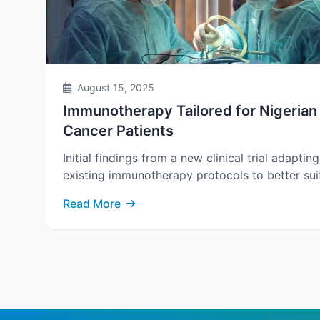
August 15, 2025
Immunotherapy Tailored for Nigerian
Cancer Patients
Initial findings from a new clinical trial adapting
existing immunotherapy protocols to better suit
Read More