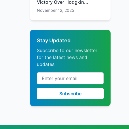
Victory Over Hodgkin...
November 12, 2025
Stay Updated
Subscribe to our newsletter
for the latest news and
updates
Email address
Subscribe