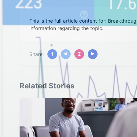
This is the full article content for: Breakthrou
information regarding the topic.
Share:
Related Stories