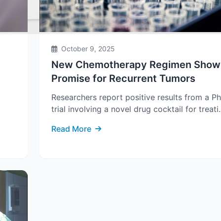
October 9, 2025
New Chemotherapy Regimen Show
Promise for Recurrent Tumors
Researchers report positive results from a Ph
trial involving a novel drug cocktail for treati.
Read More