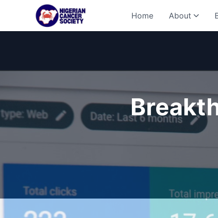
Home
About
Breakth