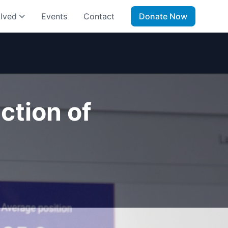
olved
Events
Contact
Donate Now
ction of