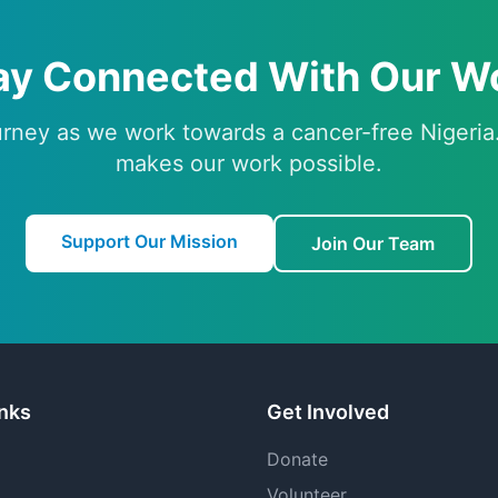
ay Connected With Our W
urney as we work towards a cancer-free Nigeria
makes our work possible.
Support Our Mission
Join Our Team
inks
Get Involved
Donate
Volunteer