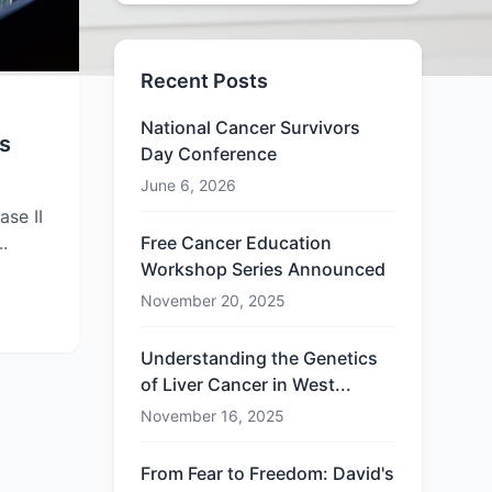
Recent Posts
National Cancer Survivors
s
Day Conference
June 6, 2026
ase II
..
Free Cancer Education
Workshop Series Announced
November 20, 2025
Understanding the Genetics
of Liver Cancer in West...
November 16, 2025
From Fear to Freedom: David's