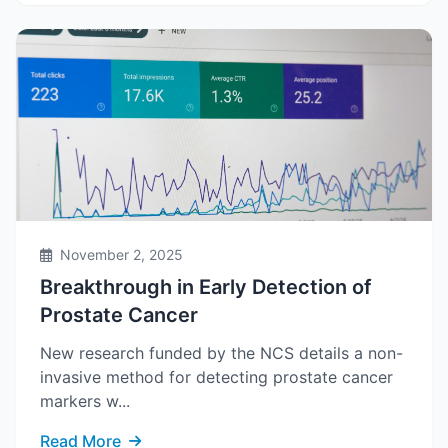
November 2, 2025
Breakthrough in Early Detection of
Prostate Cancer
New research funded by the NCS details a non-
invasive method for detecting prostate cancer
markers w...
Read More