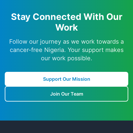
Stay Connected With Our
Work
Follow our journey as we work towards a
cancer-free Nigeria. Your support makes
our work possible.
Support Our Mission
Join Our Team