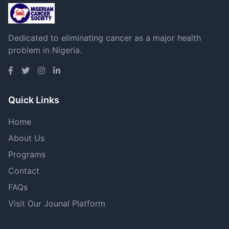
Dedicated to eliminating cancer as a major health
problem in Nigeria.
Quick Links
Home
About Us
Programs
Contact
FAQs
Visit Our Jounal Platform