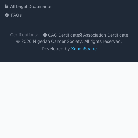
All Legal Documents
FAQs
Certifications:
CAC Certificate
Association Certificate
© 2026 Nigerian Cancer Society. All rights reserved.
Developed by
XenonScape