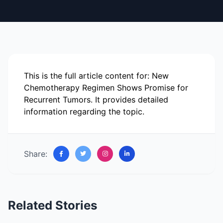
This is the full article content for: New
Chemotherapy Regimen Shows Promise for
Recurrent Tumors. It provides detailed
information regarding the topic.
Share:
Related Stories