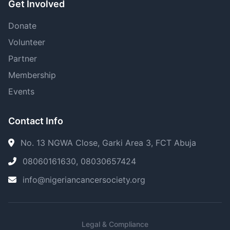
Get Involved
Donate
Volunteer
Partner
Membership
Events
Contact Info
No. 13 NGWA Close, Garki Area 3, FCT Abuja
08060161630, 08030657424
info@nigeriancancersociety.org
Legal & Compliance