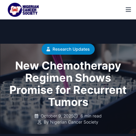
Research Updates
New Chemotherapy
Regimen Shows
Promise for Recurrent
Tumors
October 9, 2025
6 min read
By Nigerian Cancer Society