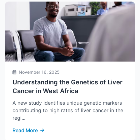
November 16, 2025
Understanding the Genetics of Liver
Cancer in West Africa
A new study identifies unique genetic markers
contributing to high rates of liver cancer in the
regi...
Read More