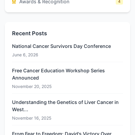
Awards & Recognition
4
Recent Posts
National Cancer Survivors Day Conference
June 6, 2026
Free Cancer Education Workshop Series
Announced
November 20, 2025
Understanding the Genetics of Liver Cancer in
West...
November 16, 2025
From Fear to Freedom: David's Victory Over