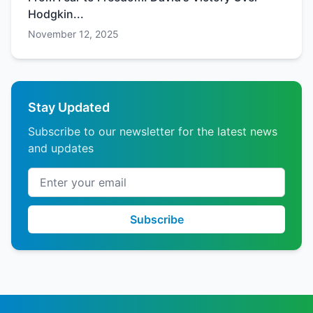
Hodgkin...
November 12, 2025
Stay Updated
Subscribe to our newsletter for the latest news
and updates
Email address
Subscribe