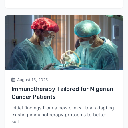
August 15, 2025
Immunotherapy Tailored for Nigerian
Cancer Patients
Initial findings from a new clinical trial adapting
existing immunotherapy protocols to better
suit...