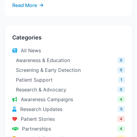
Read More
Categories
All News
Awareness & Education
0
Screening & Early Detection
0
Patient Support
1
Research & Advocacy
0
Awareness Campaigns
4
Research Updates
5
Patient Stories
4
Partnerships
4